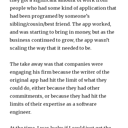
they got a signficant amount of work from
people who had some kind of application that
had been programed by someone’s
sibling/cousin/best friend. The app worked,
and was starting to bring in money, but as the
business continued to grow, the app wasn’t
scaling the way that it needed to be.
The take away was that companies were
engaging his firm because the writer of the
original app had hit the limit of what they
could do, either because they had other
commitments, or because they had hit the
limits of their expertise as a software
engineer.