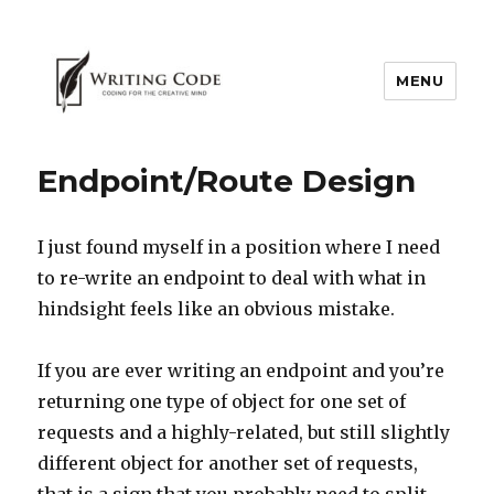
MENU
Endpoint/Route Design
I just found myself in a position where I need
to re-write an endpoint to deal with what in
hindsight feels like an obvious mistake.
If you are ever writing an endpoint and you’re
returning one type of object for one set of
requests and a highly-related, but still slightly
different object for another set of requests,