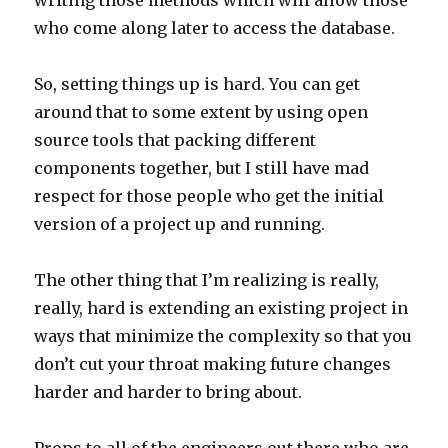
writing those methods which will allow those
who come along later to access the database.
So, setting things up is hard. You can get
around that to some extent by using open
source tools that packing different
components together, but I still have mad
respect for those people who get the initial
version of a project up and running.
The other thing that I’m realizing is really,
really, hard is extending an existing project in
ways that minimize the complexity so that you
don’t cut your throat making future changes
harder and harder to bring about.