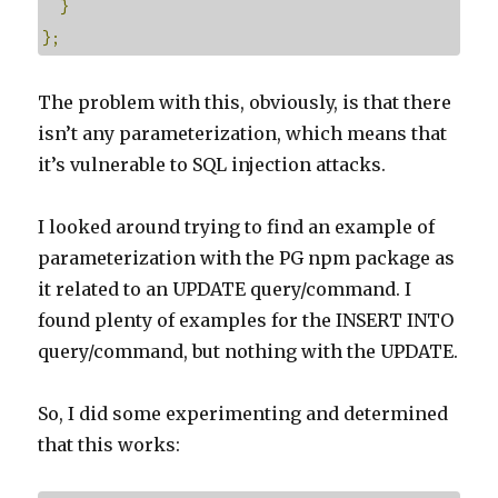
}
};
The problem with this, obviously, is that there
isn’t any parameterization, which means that
it’s vulnerable to SQL injection attacks.
I looked around trying to find an example of
parameterization with the PG npm package as
it related to an UPDATE query/command. I
found plenty of examples for the INSERT INTO
query/command, but nothing with the UPDATE.
So, I did some experimenting and determined
that this works: