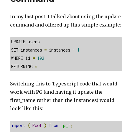
In my last post, I talked about using the update
command and offered up this simple example:
UPDATE users

SET instances 
=
 instances 
-
1
WHERE id 
=
102
RETURNING 
*
Switching this to Typescript code that would
work with PG (and having it update the
first_name rather than the instances) would
look like this:
import
{
Pool
}
from
'pg'
;