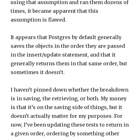
using that assumption and ran them dozens of
times, it became apparent that this
assumption is flawed.
It appears that Postgres by default generally
saves the objects in the order they are passed
in the insert/update statement, and that it
generally returns them in that same order, but
sometimes it doesn’t.
I haven’t pinned down whether the breakdown
is in saving, the retrieving, or both. My money
is that it’s on the saving side of things, but it
doesn’t actually matter for my purposes. For
now, I’ve been updating these tests to return in
a given order, ordering by something other