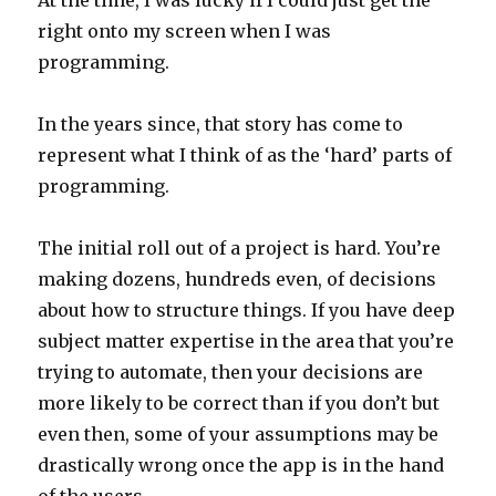
At the time, I was lucky if I could just get the
right onto my screen when I was
programming.
In the years since, that story has come to
represent what I think of as the ‘hard’ parts of
programming.
The initial roll out of a project is hard. You’re
making dozens, hundreds even, of decisions
about how to structure things. If you have deep
subject matter expertise in the area that you’re
trying to automate, then your decisions are
more likely to be correct than if you don’t but
even then, some of your assumptions may be
drastically wrong once the app is in the hand