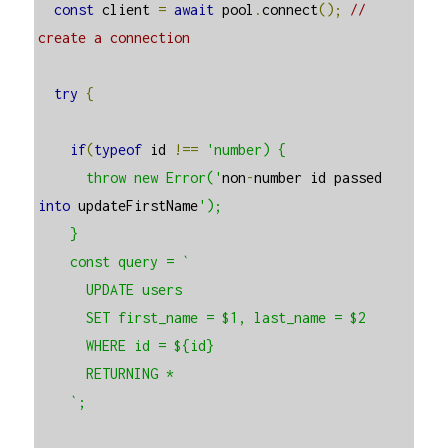
const
 client 
=
await
 pool
.
connect
();
// 
create a connection
try
{
if
(
typeof
 id 
!==
'number) {

      throw new Error('
non
-
number id passed 
into
 updateFirstName
');

    }

    const query = `

      UPDATE users

      SET first_name = $1, last_name = $2

      WHERE id = ${id}

      RETURNING *

    `;
