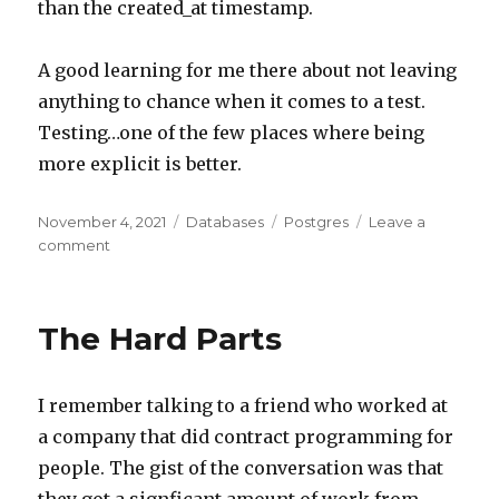
than the created_at timestamp.
A good learning for me there about not leaving
anything to chance when it comes to a test.
Testing…one of the few places where being
more explicit is better.
Posted
November 4, 2021
Categories
Databases
Tags
Postgres
Leave a
on
comment
on
Postgres
Create
&
The Hard Parts
Return
Order
I remember talking to a friend who worked at
a company that did contract programming for
people. The gist of the conversation was that