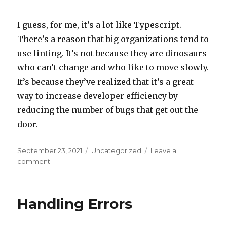
I guess, for me, it’s a lot like Typescript.
There’s a reason that big organizations tend to
use linting. It’s not because they are dinosaurs
who can’t change and who like to move slowly.
It’s because they’ve realized that it’s a great
way to increase developer efficiency by
reducing the number of bugs that get out the
door.
Posted
September 23, 2021
Categories
Uncategorized
Leave a
on
comment
on
On
Linting
Handling Errors