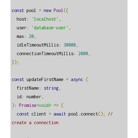
const
 pool 
=
new
Pool
({
  host
:
'localhost'
,
  user
:
'database-user'
,
  max
:
20
,
  idleTimeoutMillis
:
30000
,
  connectionTimeoutMillis
:
2000
,
});
const
 updateFirstName 
=
async
(
  firstName
:
string
,
  id
:
 number
,
):
Promise
<void>
=>
{
const
 client 
=
await
 pool
.
connect
();
// 
create a connection