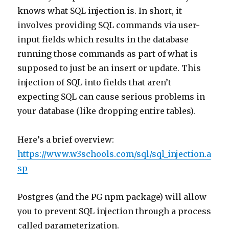
knows what SQL injection is. In short, it
involves providing SQL commands via user-
input fields which results in the database
running those commands as part of what is
supposed to just be an insert or update. This
injection of SQL into fields that aren’t
expecting SQL can cause serious problems in
your database (like dropping entire tables).
Here’s a brief overview:
https://www.w3schools.com/sql/sql_injection.a
sp
Postgres (and the PG npm package) will allow
you to prevent SQL injection through a process
called parameterization.