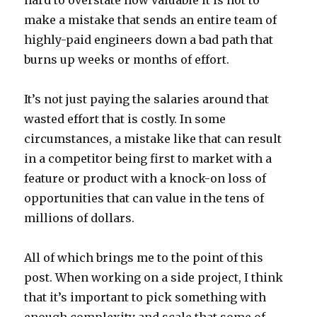
hard to overstate how valuable it is not to
make a mistake that sends an entire team of
highly-paid engineers down a bad path that
burns up weeks or months of effort.
It’s not just paying the salaries around that
wasted effort that is costly. In some
circumstances, a mistake like that can result
in a competitor being first to market with a
feature or product with a knock-on loss of
opportunities that can value in the tens of
millions of dollars.
All of which brings me to the point of this
post. When working on a side project, I think
that it’s important to pick something with