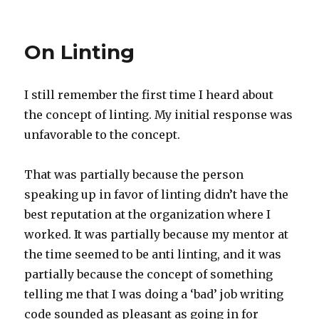
Javascript
Milliseconds
vs
On Linting
Postgres
Microseconds
I still remember the first time I heard about
the concept of linting. My initial response was
unfavorable to the concept.
That was partially because the person
speaking up in favor of linting didn’t have the
best reputation at the organization where I
worked. It was partially because my mentor at
the time seemed to be anti linting, and it was
partially because the concept of something
telling me that I was doing a ‘bad’ job writing
code sounded as pleasant as going in for