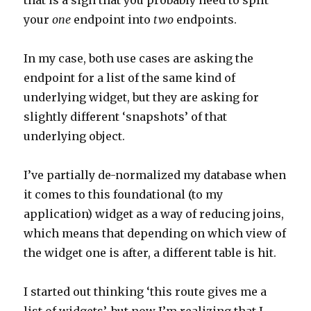
that is a sign that you probably need to split
your
one
endpoint into
two
endpoints.
In my case, both use cases are asking the
endpoint for a list of the same kind of
underlying widget, but they are asking for
slightly different ‘snapshots’ of that
underlying object.
I’ve partially de-normalized my database when
it comes to this foundational (to my
application) widget as a way of reducing joins,
which means that depending on which view of
the widget one is after, a different table is hit.
I started out thinking ‘this route gives me a