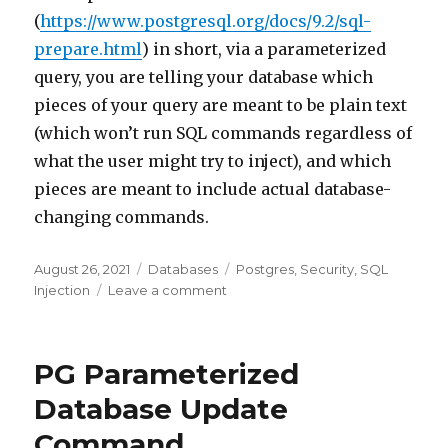
(
https://www.postgresql.org/docs/9.2/sql-
prepare.html
) in short, via a parameterized
query, you are telling your database which
pieces of your query are meant to be plain text
(which won’t run SQL commands regardless of
what the user might try to inject), and which
pieces are meant to include actual database-
changing commands.
Posted
August 26, 2021
Categories
Databases
Tags
Postgres
,
Security
,
SQL
on
Injection
Leave a comment
on
SQL
Injection
&
PG Parameterized
Parameterization
Database Update
Command