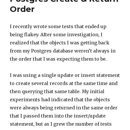
Order
I recently wrote some tests that ended up
being flakey. After some investigation, I
realized that the objects I was getting back
from my Postgres database weren’t always in
the order that I was expecting them to be.
I was using a single update or insert statement
to create several records at the same time and
then querying that same table. My initial
experiments had indicated that the objects
were always being returned in the same order
that I passed them into the insert/update
statement, but as I grew the number of tests