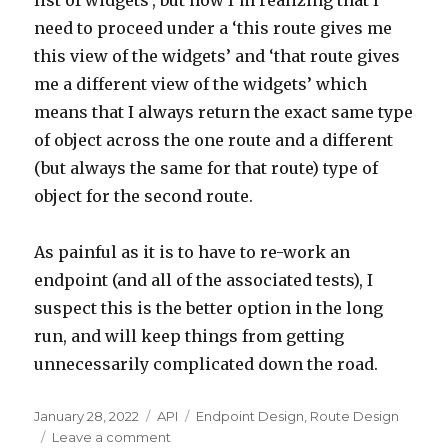
list of widgets’, but now I’m realizing that I
need to proceed under a ‘this route gives me
this view of the widgets’ and ‘that route gives
me a different view of the widgets’ which
means that I always return the exact same type
of object across the one route and a different
(but always the same for that route) type of
object for the second route.
As painful as it is to have to re-work an
endpoint (and all of the associated tests), I
suspect this is the better option in the long
run, and will keep things from getting
unnecessarily complicated down the road.
Posted
January 28, 2022
Categories
API
Tags
Endpoint Design
,
Route Design
on
Leave a comment
on