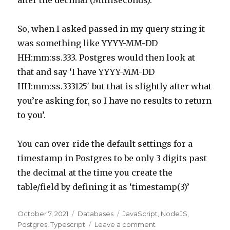
after the decimal (Milliseconds).
So, when I asked passed in my query string it
was something like YYYY-MM-DD
HH:mm:ss.333. Postgres would then look at
that and say ‘I have YYYY-MM-DD
HH:mm:ss.333125′ but that is slightly after what
you’re asking for, so I have no results to return
to you’.
You can over-ride the default settings for a
timestamp in Postgres to be only 3 digits past
the decimal at the time you create the
table/field by defining it as ‘timestamp(3)’
Posted
October 7, 2021
Categories
Databases
Tags
JavaScript
,
NodeJS
,
on
Postgres
,
Typescript
Leave a comment
on