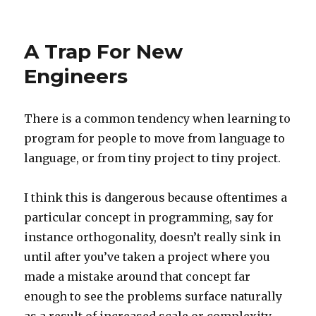
Endpoint/Route
Design
A Trap For New
Engineers
There is a common tendency when learning to
program for people to move from language to
language, or from tiny project to tiny project.
I think this is dangerous because oftentimes a
particular concept in programming, say for
instance orthogonality, doesn’t really sink in
until after you’ve taken a project where you
made a mistake around that concept far
enough to see the problems surface naturally