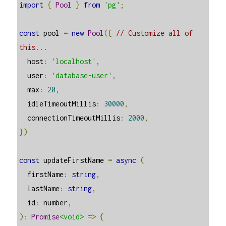
import
{
Pool
}
from
'pg'
;
const
 pool 
=
new
Pool
({
// Customize all of 
this...
  host
:
'localhost'
,
  user
:
'database-user'
,
  max
:
20
,
  idleTimeoutMillis
:
30000
,
  connectionTimeoutMillis
:
2000
,
})
const
 updateFirstName 
=
async
(
  firstName
:
string
,
  lastName
:
string
,
  id
:
 number
,
):
Promise
<void>
=>
{