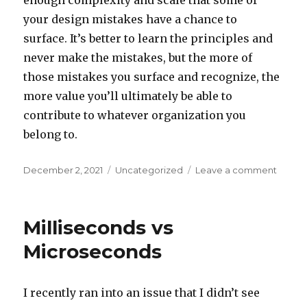
enough complexity and scale that some of
your design mistakes have a chance to
surface. It’s better to learn the principles and
never make the mistakes, but the more of
those mistakes you surface and recognize, the
more value you’ll ultimately be able to
contribute to whatever organization you
belong to.
Posted
December 2, 2021
Categories
Uncategorized
Leave a comment
on
on
A
Trap
For
Milliseconds vs
New
Engine
Microseconds
I recently ran into an issue that I didn’t see