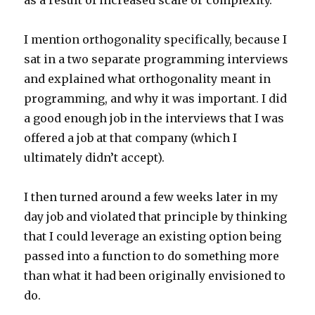
as a result of increased scale or complexity.
I mention orthogonality specifically, because I
sat in a two separate programming interviews
and explained what orthogonality meant in
programming, and why it was important. I did
a good enough job in the interviews that I was
offered a job at that company (which I
ultimately didn’t accept).
I then turned around a few weeks later in my
day job and violated that principle by thinking
that I could leverage an existing option being
passed into a function to do something more
than what it had been originally envisioned to
do.