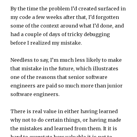
By the time the problem I’d created surfaced in
my code a few weeks after that, I’d forgotten
some of the context around what I’d done, and
had a couple of days of tricky debugging
before I realized my mistake.
Needless to say, I’m much less likely to make
that mistake in the future, which illustrates
one of the reasons that senior software
engineers are paid so much more than junior
software engineers.
There is real value in either having learned
why not to do certain things, or having made
the mistakes and learned from them. It it is