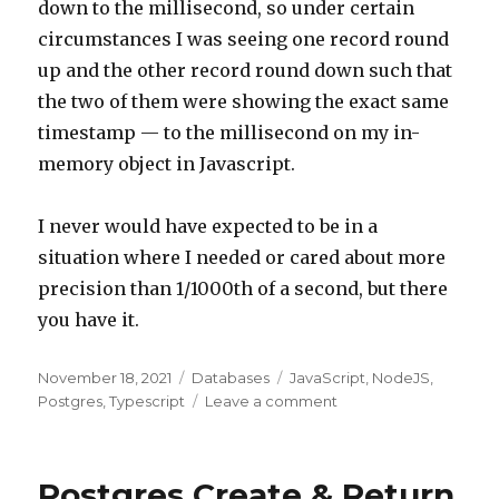
down to the millisecond, so under certain
circumstances I was seeing one record round
up and the other record round down such that
the two of them were showing the exact same
timestamp — to the millisecond on my in-
memory object in Javascript.
I never would have expected to be in a
situation where I needed or cared about more
precision than 1/1000th of a second, but there
you have it.
Posted
November 18, 2021
Categories
Databases
Tags
JavaScript
,
NodeJS
,
on
Postgres
,
Typescript
Leave a comment
on
Milliseconds
vs
Microseconds
Postgres Create & Return