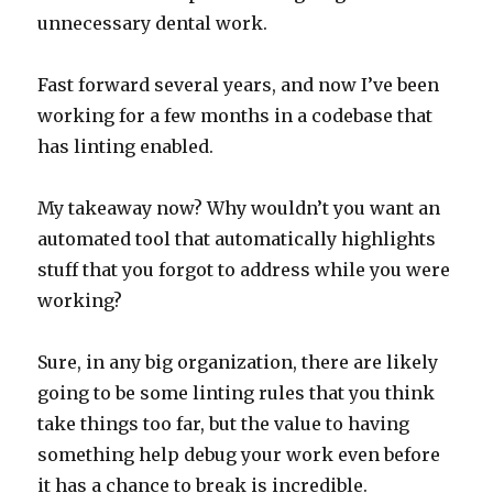
unnecessary dental work.
Fast forward several years, and now I’ve been
working for a few months in a codebase that
has linting enabled.
My takeaway now? Why wouldn’t you want an
automated tool that automatically highlights
stuff that you forgot to address while you were
working?
Sure, in any big organization, there are likely
going to be some linting rules that you think
take things too far, but the value to having
something help debug your work even before
it has a chance to break is incredible.