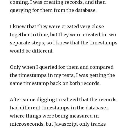
coming. I was creating records, and then
querying for them from the database.
I knew that they were created very close
together in time, but they were created in two
separate steps, so I knew that the timestamps
would be different.
Only when I queried for them and compared
the timestamps in my tests, I was getting the
same timestamp back on both records.
After some digging I realized that the records
had different timestamps in the database…
where things were being measured in
microseconds, but Javascript only tracks