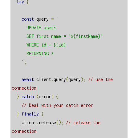
try
{
const
 query 
=
`

      UPDATE users

      SET first_name = '${firstName}'

      WHERE id = ${id}

      RETURNING *

    `
;
await
 client
.
query
(
query
);
// use the 
connection
}
catch
(
error
)
{
// Deal with your catch error
}
finally
{
    client
.
release
();
// release the 
connection