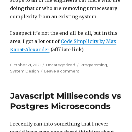
Props to all of the engineers out there who are
doing that or who are removing unnecessary
complexity from an existing system.
I suspect it’s not the end-all-be-all, but in this
area, I got a lot out of
Code Simplicity by Max
Kanat-Alexander
(affiliate link).
Posted
October 21, 2021
Categories
Uncategorized
Tags
Programming
,
on
System Design
Leave a comment
on
The
Hard
Parts
Javascript Milliseconds vs
Postgres Microseconds
I recently ran into something that I never