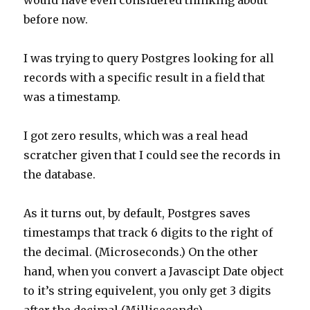
would have even considered thinking about
before now.
I was trying to query Postgres looking for all
records with a specific result in a field that
was a timestamp.
I got zero results, which was a real head
scratcher given that I could see the records in
the database.
As it turns out, by default, Postgres saves
timestamps that track 6 digits to the right of
the decimal. (Microseconds.) On the other
hand, when you convert a Javascipt Date object
to it’s string equivelent, you only get 3 digits