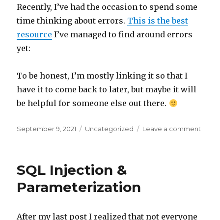
Recently, I’ve had the occasion to spend some
time thinking about errors.
This is the best
resource
I’ve managed to find around errors
yet:
To be honest, I’m mostly linking it so that I
have it to come back to later, but maybe it will
be helpful for someone else out there.
Posted
September 9, 2021
Categories
Uncategorized
Leave a comment
on
on
Handl
Errors
SQL Injection &
Parameterization
After my last post I realized that not everyone