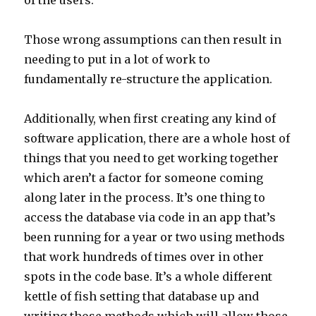
of the users.
Those wrong assumptions can then result in
needing to put in a lot of work to
fundamentally re-structure the application.
Additionally, when first creating any kind of
software application, there are a whole host of
things that you need to get working together
which aren’t a factor for someone coming
along later in the process. It’s one thing to
access the database via code in an app that’s
been running for a year or two using methods
that work hundreds of times over in other
spots in the code base. It’s a whole different
kettle of fish setting that database up and