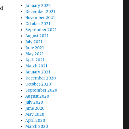
January 2022
ed
December 2021
November 2021
October 2021
September 2021
August 2021
July 2021
June 2021
May 2021
April 2021
March 2021
January 2021
December 2020
October 2020
September 2020
August 2020
July 2020
June 2020
May 2020
April 2020
March 2020