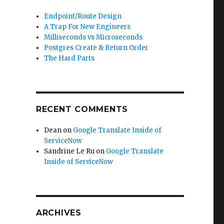
Endpoint/Route Design
A Trap For New Engineers
Milliseconds vs Microseconds
Postgres Create & Return Order
The Hard Parts
RECENT COMMENTS
Dean
on
Google Translate Inside of
ServiceNow
Sandrine Le Ru
on
Google Translate
Inside of ServiceNow
ARCHIVES