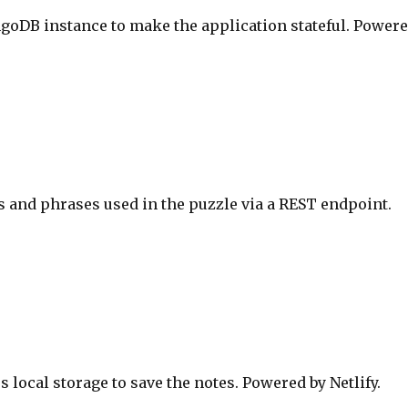
ngoDB instance to make the application stateful. Power
 and phrases used in the puzzle via a REST endpoint.
 local storage to save the notes. Powered by Netlify.