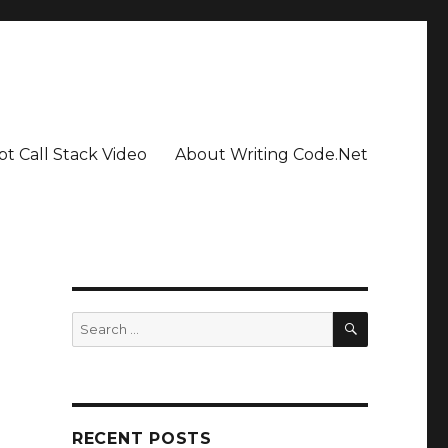
pt Call Stack Video
About Writing Code.Net
SEARCH
Search
for:
RECENT POSTS