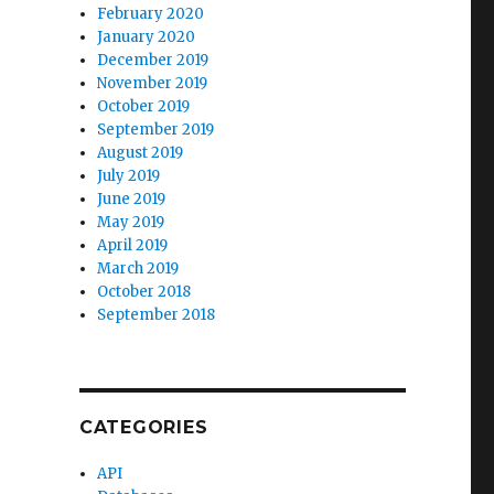
February 2020
January 2020
December 2019
November 2019
October 2019
September 2019
August 2019
July 2019
June 2019
May 2019
April 2019
March 2019
October 2018
September 2018
CATEGORIES
API