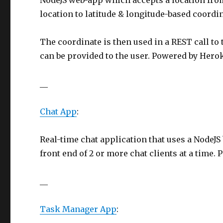
NodeJS web-app which accepts a location from
location to latitude & longitude-based coordin
The coordinate is then used in a REST call to 
can be provided to the user. Powered by Hero
__
Chat App
:
Real-time chat application that uses a NodeJS
front end of 2 or more chat clients at a time.
__
Task Manager App
: