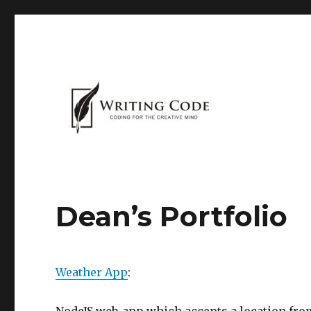
Dean’s Portfolio
Weather App
: