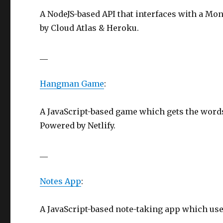
A NodeJS-based API that interfaces with a Mo
by Cloud Atlas & Heroku.
__
Hangman Game
:
A JavaScript-based game which gets the words
Powered by Netlify.
__
Notes App
:
A JavaScript-based note-taking app which uses