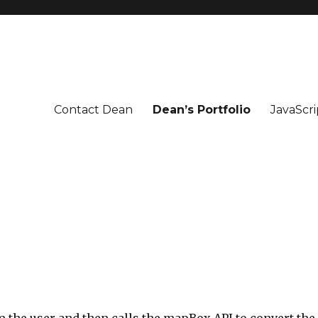
Contact Dean
Dean’s Portfolio
JavaScri