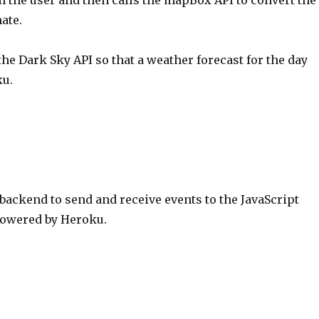
 the user and then calls the mapBox API to convert the
ate.
the Dark Sky API so that a weather forecast for the day
ku.
 backend to send and receive events to the JavaScript
 Powered by Heroku.