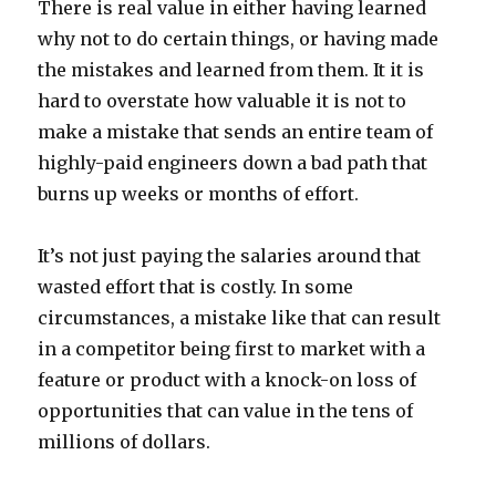
There is real value in either having learned
why not to do certain things, or having made
the mistakes and learned from them. It it is
hard to overstate how valuable it is not to
make a mistake that sends an entire team of
highly-paid engineers down a bad path that
burns up weeks or months of effort.
It’s not just paying the salaries around that
wasted effort that is costly. In some
circumstances, a mistake like that can result
in a competitor being first to market with a
feature or product with a knock-on loss of
opportunities that can value in the tens of
millions of dollars.