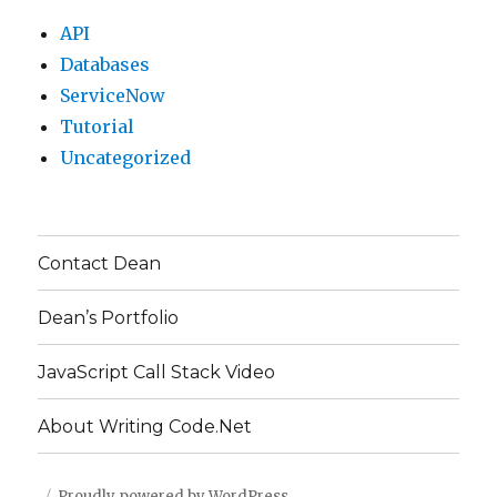
API
Databases
ServiceNow
Tutorial
Uncategorized
Contact Dean
Dean’s Portfolio
JavaScript Call Stack Video
About Writing Code.Net
Proudly powered by WordPress