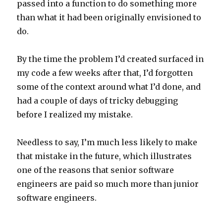
passed into a function to do something more
than what it had been originally envisioned to
do.
By the time the problem I’d created surfaced in
my code a few weeks after that, I’d forgotten
some of the context around what I’d done, and
had a couple of days of tricky debugging
before I realized my mistake.
Needless to say, I’m much less likely to make
that mistake in the future, which illustrates
one of the reasons that senior software
engineers are paid so much more than junior
software engineers.