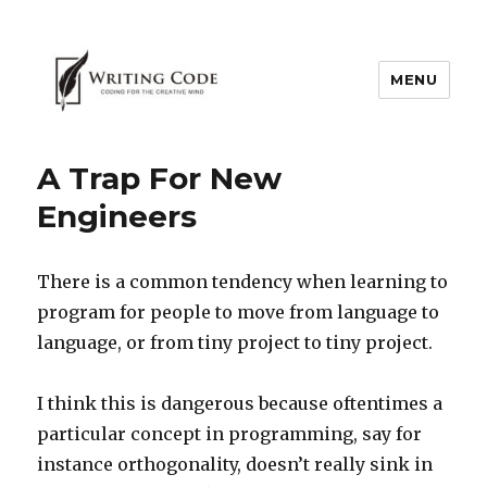
MENU
A Trap For New
Engineers
There is a common tendency when learning to
program for people to move from language to
language, or from tiny project to tiny project.
I think this is dangerous because oftentimes a
particular concept in programming, say for
instance orthogonality, doesn’t really sink in