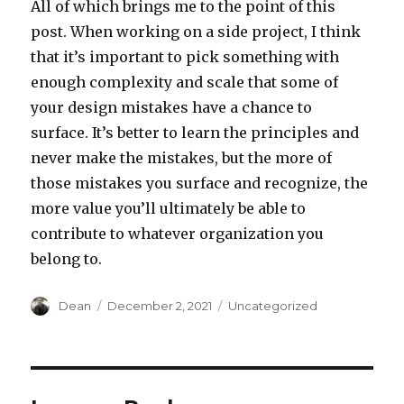
All of which brings me to the point of this
post. When working on a side project, I think
that it’s important to pick something with
enough complexity and scale that some of
your design mistakes have a chance to
surface. It’s better to learn the principles and
never make the mistakes, but the more of
those mistakes you surface and recognize, the
more value you’ll ultimately be able to
contribute to whatever organization you
belong to.
Author
Dean
Posted
December 2, 2021
Categories
Uncategorized
on