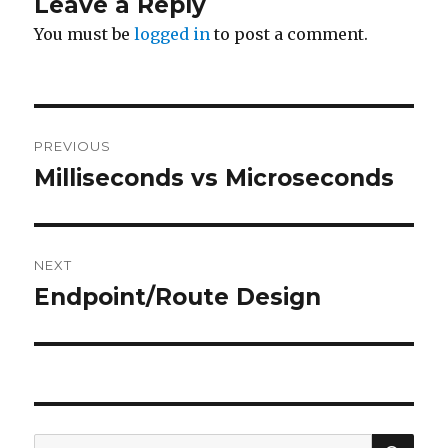
Leave a Reply
You must be
logged in
to post a comment.
Post
PREVIOUS
navigation
Milliseconds vs Microseconds
Previous
post:
NEXT
Endpoint/Route Design
Next
post:
SE