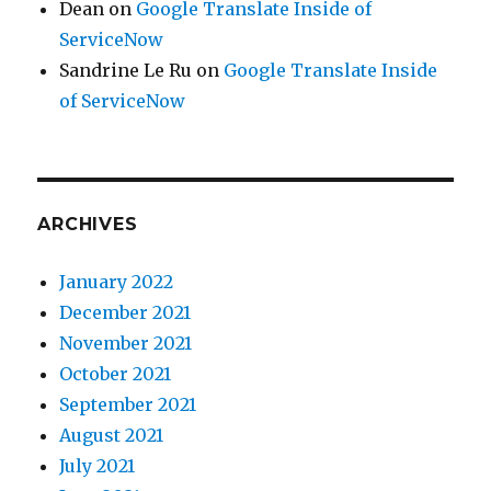
Dean
on
Google Translate Inside of
ServiceNow
Sandrine Le Ru
on
Google Translate Inside
of ServiceNow
ARCHIVES
January 2022
December 2021
November 2021
October 2021
September 2021
August 2021
July 2021