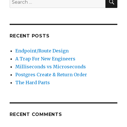
Search
for:
RECENT POSTS
Endpoint/Route Design
A Trap For New Engineers
Milliseconds vs Microseconds
Postgres Create & Return Order
The Hard Parts
RECENT COMMENTS