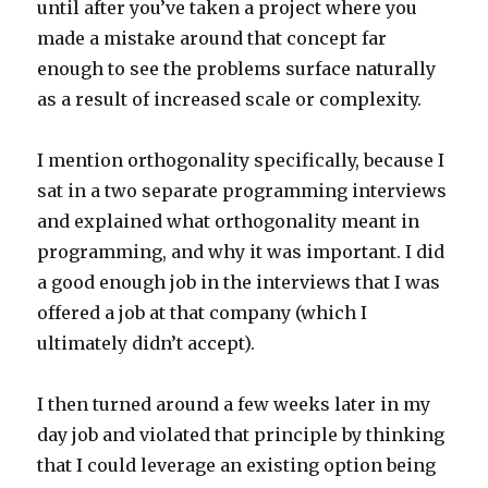
until after you’ve taken a project where you
made a mistake around that concept far
enough to see the problems surface naturally
as a result of increased scale or complexity.
I mention orthogonality specifically, because I
sat in a two separate programming interviews
and explained what orthogonality meant in
programming, and why it was important. I did
a good enough job in the interviews that I was
offered a job at that company (which I
ultimately didn’t accept).
I then turned around a few weeks later in my
day job and violated that principle by thinking
that I could leverage an existing option being