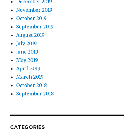
December 2019
November 2019
October 2019
September 2019
August 2019
July 2019
June 2019
May 2019
April 2019
March 2019
October 2018
September 2018
CATEGORIES