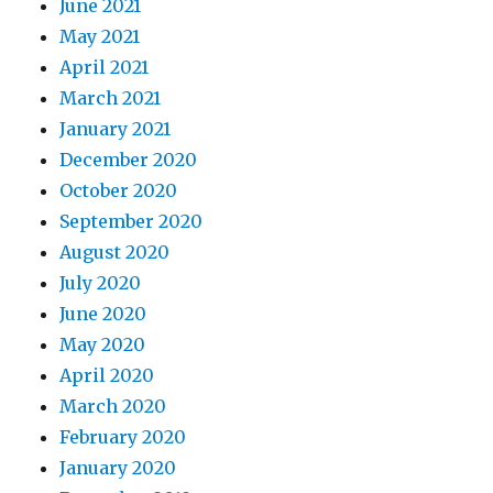
June 2021
May 2021
April 2021
March 2021
January 2021
December 2020
October 2020
September 2020
August 2020
July 2020
June 2020
May 2020
April 2020
March 2020
February 2020
January 2020