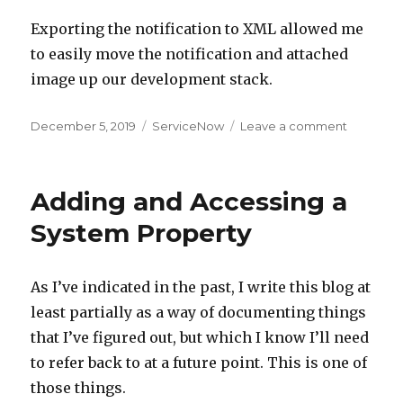
Exporting the notification to XML allowed me
to easily move the notification and attached
image up our development stack.
Posted
December 5, 2019
Categories
ServiceNow
Leave a comment
on
on
Adding
Images
to
Adding and Accessing a
an
Email
System Property
Notificat
(Inside
of
As I’ve indicated in the past, I write this blog at
ServiceN
least partially as a way of documenting things
that I’ve figured out, but which I know I’ll need
to refer back to at a future point. This is one of
those things.