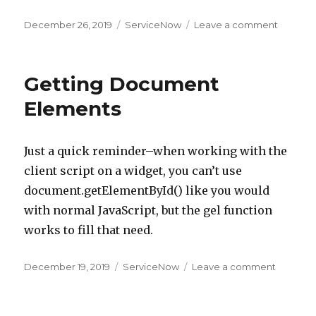
Posted
December 26, 2019
Categories
ServiceNow
Leave a comment
on
on
Fields
Being
Added
Getting Document
Automat
to
Elements
Forms
Just a quick reminder–when working with the
client script on a widget, you can’t use
document.getElementById() like you would
with normal JavaScript, but the gel function
works to fill that need.
Posted
December 19, 2019
Categories
ServiceNow
Leave a comment
on
on
Getting
Docume
Element