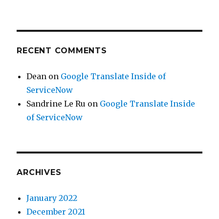
RECENT COMMENTS
Dean
on
Google Translate Inside of
ServiceNow
Sandrine Le Ru
on
Google Translate Inside
of ServiceNow
ARCHIVES
January 2022
December 2021