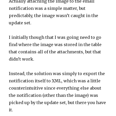
Actually attaching the image to the email
notification was a simple matter, but
predictably, the image wasn’t caught in the
update set.
I initially though that I was going need to go
find where the image was stored in the table
that contains all of the attachments, but that
didn’t work.
Instead, the solution was simply to export the
notification itself to XML, which was a little
counterintuitive since everything else about
the notification (other than the image) was
picked up by the update set, but there you have
it.