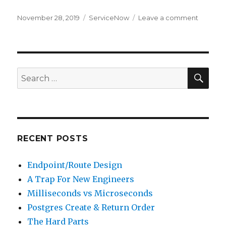
Posted
November 28, 2019
Categories
ServiceNow
Leave a comment
on
on
Adding
and
Accessi
a
System
SE
Search
Propert
for:
RECENT POSTS
Endpoint/Route Design
A Trap For New Engineers
Milliseconds vs Microseconds
Postgres Create & Return Order
The Hard Parts