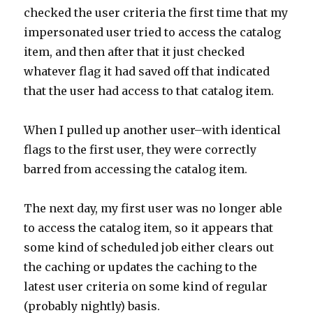
checked the user criteria the first time that my
impersonated user tried to access the catalog
item, and then after that it just checked
whatever flag it had saved off that indicated
that the user had access to that catalog item.
When I pulled up another user–with identical
flags to the first user, they were correctly
barred from accessing the catalog item.
The next day, my first user was no longer able
to access the catalog item, so it appears that
some kind of scheduled job either clears out
the caching or updates the caching to the
latest user criteria on some kind of regular
(probably nightly) basis.