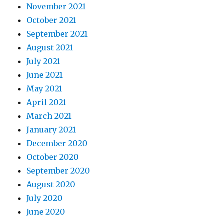
November 2021
October 2021
September 2021
August 2021
July 2021
June 2021
May 2021
April 2021
March 2021
January 2021
December 2020
October 2020
September 2020
August 2020
July 2020
June 2020