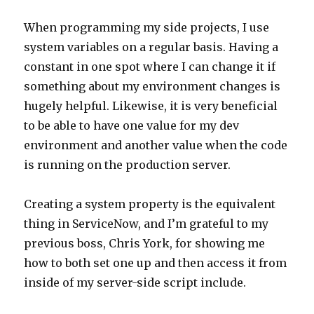
When programming my side projects, I use
system variables on a regular basis. Having a
constant in one spot where I can change it if
something about my environment changes is
hugely helpful. Likewise, it is very beneficial
to be able to have one value for my dev
environment and another value when the code
is running on the production server.
Creating a system property is the equivalent
thing in ServiceNow, and I’m grateful to my
previous boss, Chris York, for showing me
how to both set one up and then access it from
inside of my server-side script include.