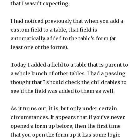
that I wasn’t expecting.
I had noticed previously that when you add a
custom field to a table, that field is
automatically added to the table’s form (at
least one of the forms).
Today, I added a field to a table that is parent to
a whole bunch of other tables. I had a passing
thought that I should check the child tables to
see if the field was added to them as well.
As it turns out, it is, but only under certain
circumstances. It appears that if you’ve never
opened a form up before, then the first time
that you open the form up it has some logic