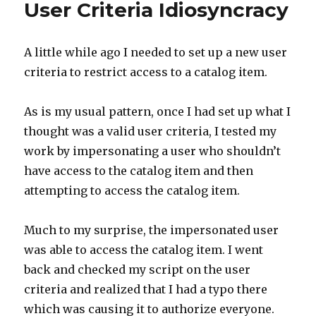
User Criteria Idiosyncracy
A little while ago I needed to set up a new user
criteria to restrict access to a catalog item.
As is my usual pattern, once I had set up what I
thought was a valid user criteria, I tested my
work by impersonating a user who shouldn’t
have access to the catalog item and then
attempting to access the catalog item.
Much to my surprise, the impersonated user
was able to access the catalog item. I went
back and checked my script on the user
criteria and realized that I had a typo there
which was causing it to authorize everyone.