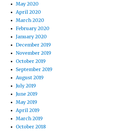
May 2020
April 2020
March 2020
February 2020
January 2020
December 2019
November 2019
October 2019
September 2019
August 2019
July 2019
June 2019
May 2019
April 2019
March 2019
October 2018