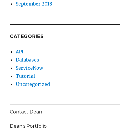
September 2018
CATEGORIES
API
Databases
ServiceNow
Tutorial
Uncategorized
Contact Dean
Dean’s Portfolio