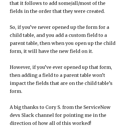
that it follows to add some/all/most of the
fields in the order that they were created.
So, if you’ve never opened up the form for a
child table, and you add a custom field to a
parent table, then when you open up the child
form, it will have the new field on it.
However, if you’ve ever opened up that form,
then adding a field to a parent table won’t
impact the fields that are on the child table’s
form.
A big thanks to Cory S. from the ServiceNow
devs Slack channel for pointing me in the
direction of how all of this worked!