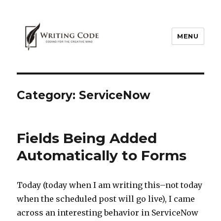
MENU
Category:
ServiceNow
Fields Being Added
Automatically to Forms
Today (today when I am writing this–not today
when the scheduled post will go live), I came
across an interesting behavior in ServiceNow