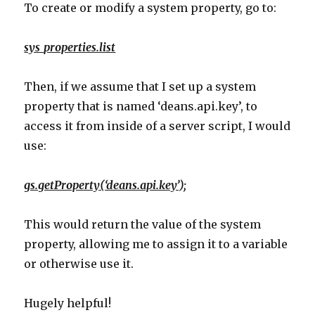
To create or modify a system property, go to:
sys_properties.list
Then, if we assume that I set up a system
property that is named ‘deans.api.key’, to
access it from inside of a server script, I would
use:
gs.getProperty(‘deans.api.key’);
This would return the value of the system
property, allowing me to assign it to a variable
or otherwise use it.
Hugely helpful!