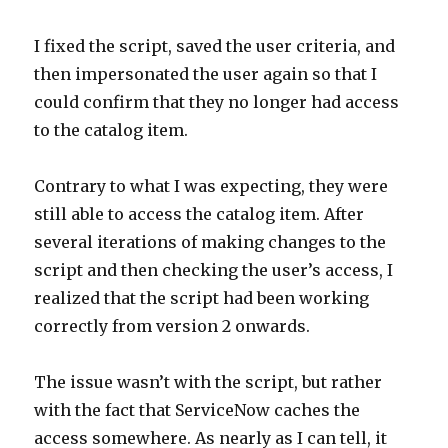
I fixed the script, saved the user criteria, and
then impersonated the user again so that I
could confirm that they no longer had access
to the catalog item.
Contrary to what I was expecting, they were
still able to access the catalog item. After
several iterations of making changes to the
script and then checking the user’s access, I
realized that the script had been working
correctly from version 2 onwards.
The issue wasn’t with the script, but rather
with the fact that ServiceNow caches the
access somewhere. As nearly as I can tell, it