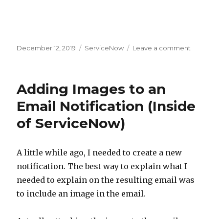
Posted
December 12, 2019
Categories
ServiceNow
Leave a comment
on
on
User
Criteria
Idiosync
Adding Images to an
Email Notification (Inside
of ServiceNow)
A little while ago, I needed to create a new
notification. The best way to explain what I
needed to explain on the resulting email was
to include an image in the email.