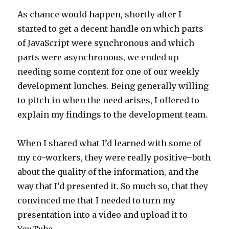
As chance would happen, shortly after I
started to get a decent handle on which parts
of JavaScript were synchronous and which
parts were asynchronous, we ended up
needing some content for one of our weekly
development lunches. Being generally willing
to pitch in when the need arises, I offered to
explain my findings to the development team.
When I shared what I’d learned with some of
my co-workers, they were really positive–both
about the quality of the information, and the
way that I’d presented it. So much so, that they
convinced me that I needed to turn my
presentation into a video and upload it to