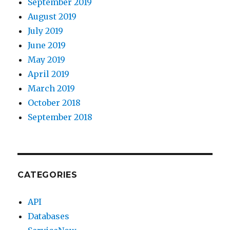
September 2019
August 2019
July 2019
June 2019
May 2019
April 2019
March 2019
October 2018
September 2018
CATEGORIES
API
Databases