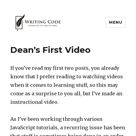
MENU
Dean’s First Video
If you’ve read my first two posts, you already
know that I prefer reading to watching videos
when it comes to learning stuff, so this may
come as a surprise to you all, but I’ve made an
instructional video.
As I’ve been working through various
JavaScript tutorials, a recurring issue has been