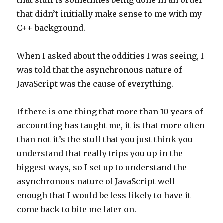
that stuff is sometimes being done in an order
that didn’t initially make sense to me with my
C++ background.
When I asked about the oddities I was seeing, I
was told that the asynchronous nature of
JavaScript was the cause of everything.
If there is one thing that more than 10 years of
accounting has taught me, it is that more often
than not it’s the stuff that you just think you
understand that really trips you up in the
biggest ways, so I set up to understand the
asynchronous nature of JavaScript well
enough that I would be less likely to have it
come back to bite me later on.