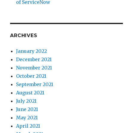
of ServiceNow
ARCHIVES
January 2022
December 2021
November 2021
October 2021
September 2021
August 2021
July 2021
June 2021
May 2021
April 2021