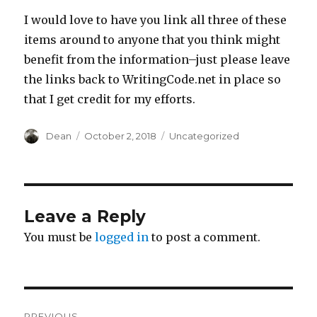
I would love to have you link all three of these
items around to anyone that you think might
benefit from the information–just please leave
the links back to WritingCode.net in place so
that I get credit for my efforts.
Author
Dean
Posted
October 2, 2018
Categories
Uncategorized
on
Leave a Reply
You must be
logged in
to post a comment.
Post
PREVIOUS