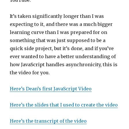
YouTube.
It’s taken significantly longer than I was
expecting to it, and there was a much bigger
learning curve than I was prepared for on
something that was just supposed to be a
quick side project, but it’s done, and if you’ve
ever wanted to have a better understanding of
how JavaScript handles asynchronicity, this is
the video for you.
Here’s Dean’s first JavaScript Video
Here’s the slides that I used to create the video
Here’s the transcript of the video