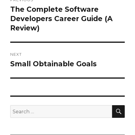
navigation
The Complete Software
Previous
Developers Career Guide (A
post:
Review)
NEXT
Small Obtainable Goals
Next
post:
SE
Search
for: