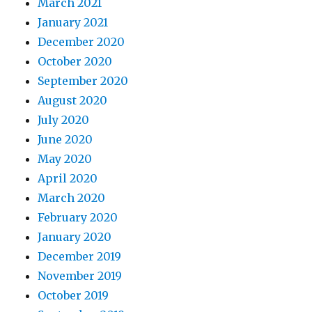
March 2021
January 2021
December 2020
October 2020
September 2020
August 2020
July 2020
June 2020
May 2020
April 2020
March 2020
February 2020
January 2020
December 2019
November 2019
October 2019