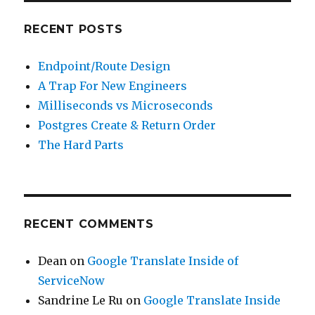
RECENT POSTS
Endpoint/Route Design
A Trap For New Engineers
Milliseconds vs Microseconds
Postgres Create & Return Order
The Hard Parts
RECENT COMMENTS
Dean
on
Google Translate Inside of
ServiceNow
Sandrine Le Ru
on
Google Translate Inside