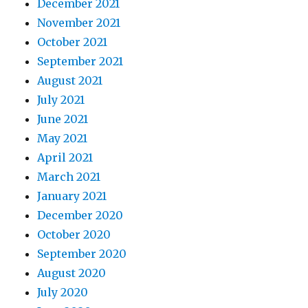
December 2021
November 2021
October 2021
September 2021
August 2021
July 2021
June 2021
May 2021
April 2021
March 2021
January 2021
December 2020
October 2020
September 2020
August 2020
July 2020