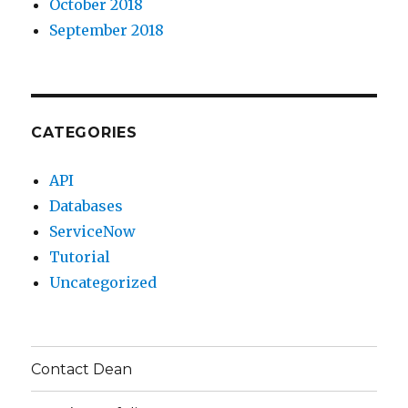
October 2018
September 2018
CATEGORIES
API
Databases
ServiceNow
Tutorial
Uncategorized
Contact Dean