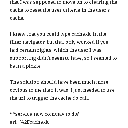
that I was supposed to move on to clearing the
cache to reset the user criteria in the user’s
cache.
I knew that you could type cache.do in the
filter navigator, but that only worked if you
had certain rights, which the user I was
supporting didn’t seem to have, so I seemed to
be in a pickle.
The solution should have been much more
obvious to me than it was. I just needed to use
the url to trigger the cache.do call.
**service-now.com/nav_to.do?
uri=%2Fcache.do