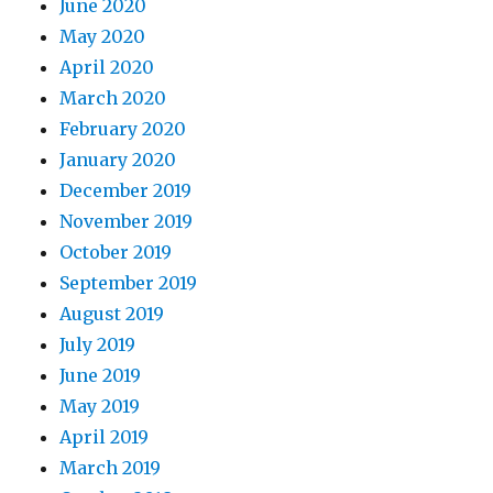
June 2020
May 2020
April 2020
March 2020
February 2020
January 2020
December 2019
November 2019
October 2019
September 2019
August 2019
July 2019
June 2019
May 2019
April 2019
March 2019