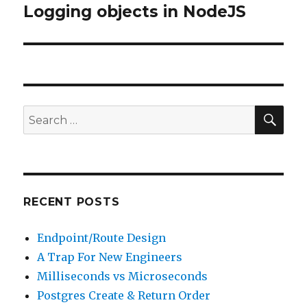
Logging objects in NodeJS
Next
post:
SE
Search
for:
RECENT POSTS
Endpoint/Route Design
A Trap For New Engineers
Milliseconds vs Microseconds
Postgres Create & Return Order