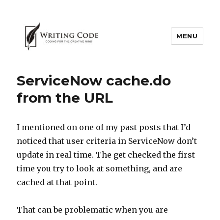
MENU
ServiceNow cache.do
from the URL
I mentioned on one of my past posts that I’d
noticed that user criteria in ServiceNow don’t
update in real time. The get checked the first
time you try to look at something, and are
cached at that point.
That can be problematic when you are