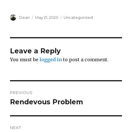
Author
Dean
Posted
May 21, 2020
Categories
Uncategorized
on
Leave a Reply
You must be
logged in
to post a comment.
Post
PREVIOUS
navigation
Rendevous Problem
Previous
post:
NEXT