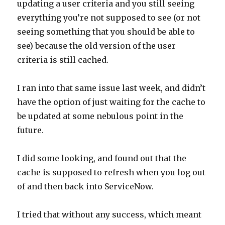
updating a user criteria and you still seeing
everything you’re not supposed to see (or not
seeing something that you should be able to
see) because the old version of the user
criteria is still cached.
I ran into that same issue last week, and didn’t
have the option of just waiting for the cache to
be updated at some nebulous point in the
future.
I did some looking, and found out that the
cache is supposed to refresh when you log out
of and then back into ServiceNow.
I tried that without any success, which meant