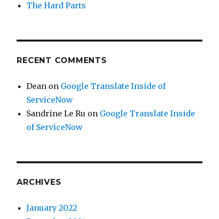
The Hard Parts
RECENT COMMENTS
Dean
on
Google Translate Inside of
ServiceNow
Sandrine Le Ru
on
Google Translate Inside
of ServiceNow
ARCHIVES
January 2022