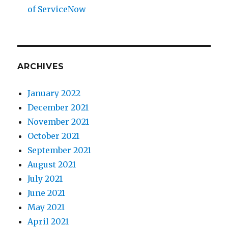
of ServiceNow
ARCHIVES
January 2022
December 2021
November 2021
October 2021
September 2021
August 2021
July 2021
June 2021
May 2021
April 2021