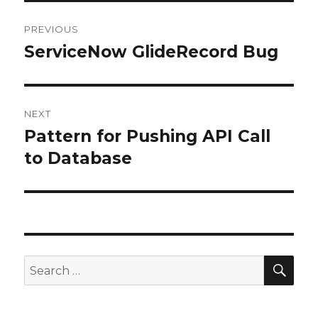
Post
PREVIOUS
navigation
ServiceNow GlideRecord Bug
Previous
post:
NEXT
Pattern for Pushing API Call
Next
to Database
post:
SE
Search
for: