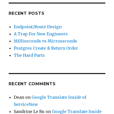
RECENT POSTS
Endpoint/Route Design
A Trap For New Engineers
Milliseconds vs Microseconds
Postgres Create & Return Order
The Hard Parts
RECENT COMMENTS
Dean
on
Google Translate Inside of
ServiceNow
Sandrine Le Ru
on
Google Translate Inside