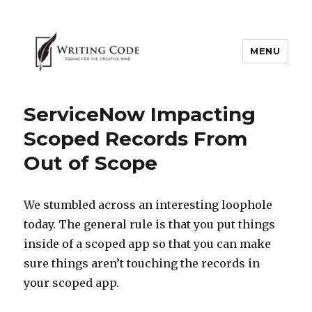
MENU
ServiceNow Impacting
Scoped Records From
Out of Scope
We stumbled across an interesting loophole
today. The general rule is that you put things
inside of a scoped app so that you can make
sure things aren’t touching the records in
your scoped app.