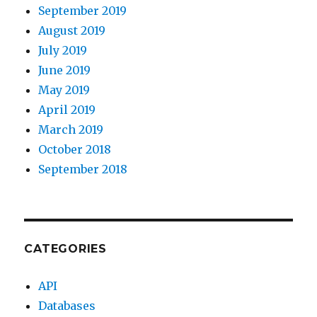
September 2019
August 2019
July 2019
June 2019
May 2019
April 2019
March 2019
October 2018
September 2018
CATEGORIES
API
Databases