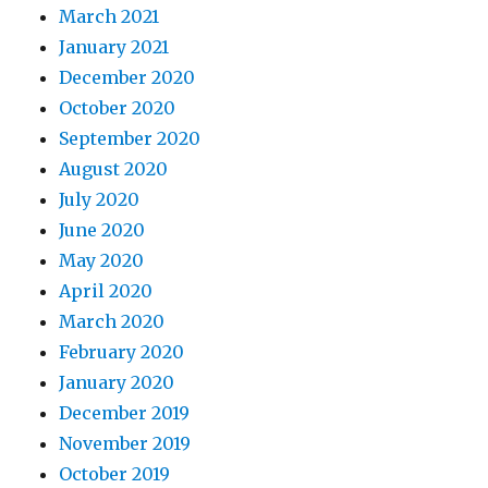
March 2021
January 2021
December 2020
October 2020
September 2020
August 2020
July 2020
June 2020
May 2020
April 2020
March 2020
February 2020
January 2020
December 2019
November 2019
October 2019