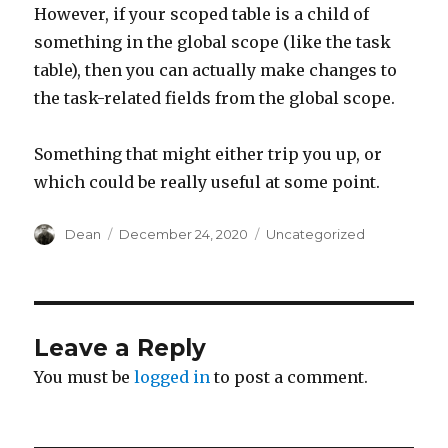
However, if your scoped table is a child of
something in the global scope (like the task
table), then you can actually make changes to
the task-related fields from the global scope.
Something that might either trip you up, or
which could be really useful at some point.
Author
Dean
Posted
December 24, 2020
Categories
Uncategorized
on
Leave a Reply
You must be
logged in
to post a comment.