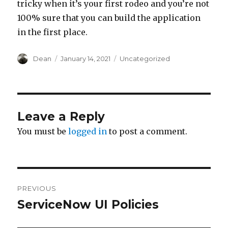
tricky when it’s your first rodeo and you’re not
100% sure that you can build the application
in the first place.
Author
Dean
Posted
January 14, 2021
Categories
Uncategorized
on
Leave a Reply
You must be
logged in
to post a comment.
Post
PREVIOUS
navigation
ServiceNow UI Policies
Previous
post: