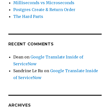
Milliseconds vs Microseconds
Postgres Create & Return Order
The Hard Parts
RECENT COMMENTS
Dean
on
Google Translate Inside of
ServiceNow
Sandrine Le Ru
on
Google Translate Inside
of ServiceNow
ARCHIVES