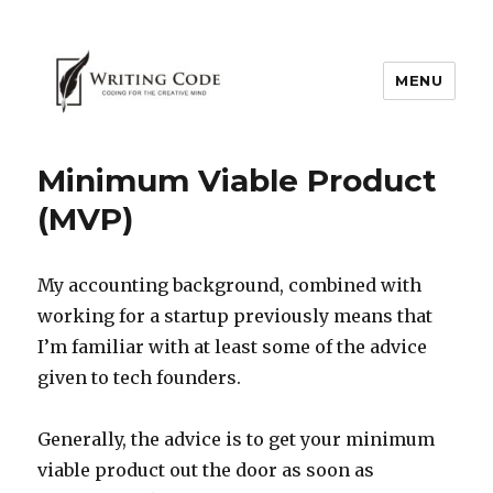
MENU
Minimum Viable Product
(MVP)
My accounting background, combined with
working for a startup previously means that
I’m familiar with at least some of the advice
given to tech founders.
Generally, the advice is to get your minimum
viable product out the door as soon as