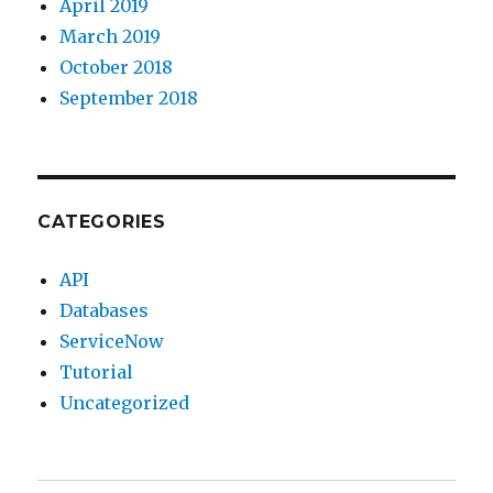
April 2019
March 2019
October 2018
September 2018
CATEGORIES
API
Databases
ServiceNow
Tutorial
Uncategorized