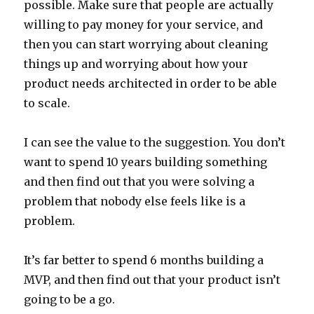
possible. Make sure that people are actually
willing to pay money for your service, and
then you can start worrying about cleaning
things up and worrying about how your
product needs architected in order to be able
to scale.
I can see the value to the suggestion. You don’t
want to spend 10 years building something
and then find out that you were solving a
problem that nobody else feels like is a
problem.
It’s far better to spend 6 months building a
MVP, and then find out that your product isn’t
going to be a go.