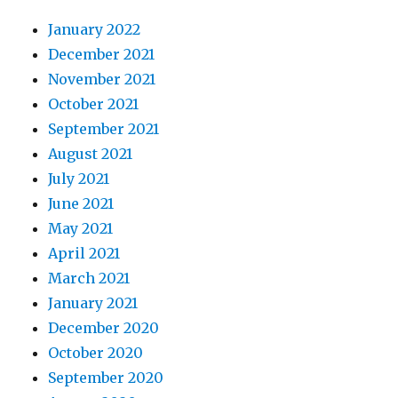
January 2022
December 2021
November 2021
October 2021
September 2021
August 2021
July 2021
June 2021
May 2021
April 2021
March 2021
January 2021
December 2020
October 2020
September 2020