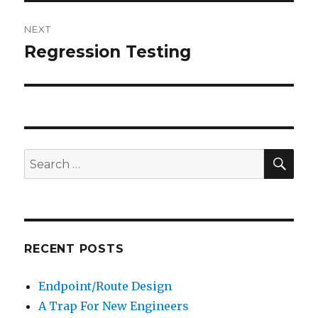
NEXT
Regression Testing
Next
post:
SE
Search
for:
RECENT POSTS
Endpoint/Route Design
A Trap For New Engineers