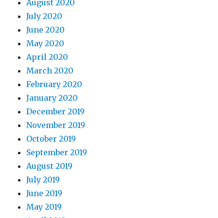
August 2020
July 2020
June 2020
May 2020
April 2020
March 2020
February 2020
January 2020
December 2019
November 2019
October 2019
September 2019
August 2019
July 2019
June 2019
May 2019