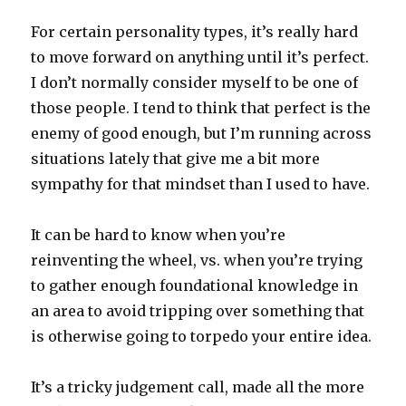
For certain personality types, it’s really hard
to move forward on anything until it’s perfect.
I don’t normally consider myself to be one of
those people. I tend to think that perfect is the
enemy of good enough, but I’m running across
situations lately that give me a bit more
sympathy for that mindset than I used to have.
It can be hard to know when you’re
reinventing the wheel, vs. when you’re trying
to gather enough foundational knowledge in
an area to avoid tripping over something that
is otherwise going to torpedo your entire idea.
It’s a tricky judgement call, made all the more