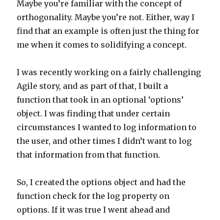
Maybe you’re familiar with the concept of
orthogonality. Maybe you’re not. Either, way I
find that an example is often just the thing for
me when it comes to solidifying a concept.
I was recently working on a fairly challenging
Agile story, and as part of that, I built a
function that took in an optional ‘options’
object. I was finding that under certain
circumstances I wanted to log information to
the user, and other times I didn’t want to log
that information from that function.
So, I created the options object and had the
function check for the log property on
options. If it was true I went ahead and