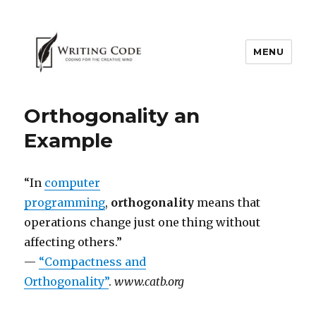
MENU
Orthogonality an
Example
“In
computer
programming
,
orthogonality
means that
operations change just one thing without
affecting others.”
—
“Compactness and
Orthogonality”
.
www.catb.org