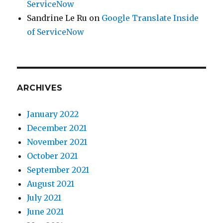
ServiceNow
Sandrine Le Ru
on
Google Translate Inside
of ServiceNow
ARCHIVES
January 2022
December 2021
November 2021
October 2021
September 2021
August 2021
July 2021
June 2021