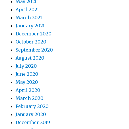
May 2021
April 2021
March 2021
January 2021
December 2020
October 2020
September 2020
August 2020
July 2020
June 2020
May 2020
April 2020
March 2020
February 2020
January 2020
December 2019