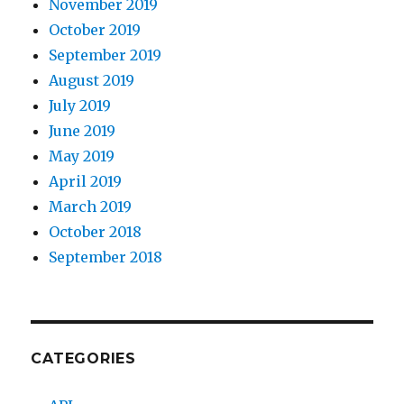
November 2019
October 2019
September 2019
August 2019
July 2019
June 2019
May 2019
April 2019
March 2019
October 2018
September 2018
CATEGORIES