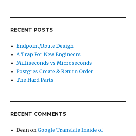
for:
RECENT POSTS
Endpoint/Route Design
A Trap For New Engineers
Milliseconds vs Microseconds
Postgres Create & Return Order
The Hard Parts
RECENT COMMENTS
Dean
on
Google Translate Inside of