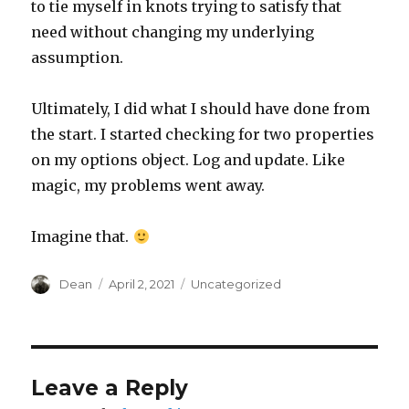
to tie myself in knots trying to satisfy that
need without changing my underlying
assumption.
Ultimately, I did what I should have done from
the start. I started checking for two properties
on my options object. Log and update. Like
magic, my problems went away.
Imagine that.
Author
Dean
Posted
April 2, 2021
Categories
Uncategorized
on
Leave a Reply