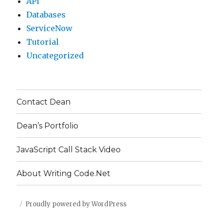
API
Databases
ServiceNow
Tutorial
Uncategorized
Contact Dean
Dean’s Portfolio
JavaScript Call Stack Video
About Writing Code.Net
Proudly powered by WordPress