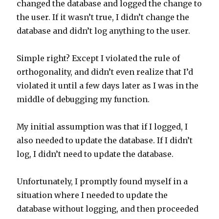
changed the database and logged the change to
the user. If it wasn’t true, I didn’t change the
database and didn’t log anything to the user.
Simple right? Except I violated the rule of
orthogonality, and didn’t even realize that I’d
violated it until a few days later as I was in the
middle of debugging my function.
My initial assumption was that if I logged, I
also needed to update the database. If I didn’t
log, I didn’t need to update the database.
Unfortunately, I promptly found myself in a
situation where I needed to update the
database without logging, and then proceeded