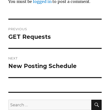
You must be
logged in
to post a comment.
Post
PREVIOUS
navigation
GET Requests
Previous
post:
NEXT
New Posting Schedule
Next
post:
SE
Search