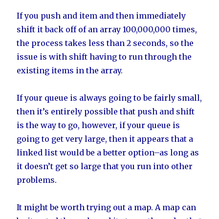
If you push and item and then immediately
shift it back off of an array 100,000,000 times,
the process takes less than 2 seconds, so the
issue is with shift having to run through the
existing items in the array.
If your queue is always going to be fairly small,
then it’s entirely possible that push and shift
is the way to go, however, if your queue is
going to get very large, then it appears that a
linked list would be a better option–as long as
it doesn’t get so large that you run into other
problems.
It might be worth trying out a map. A map can