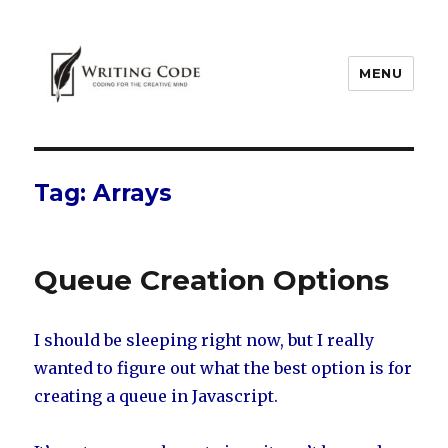
MENU
Tag:
Arrays
Queue Creation Options
I should be sleeping right now, but I really
wanted to figure out what the best option is for
creating a queue in Javascript.