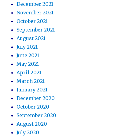
December 2021
November 2021
October 2021
September 2021
August 2021
July 2021
June 2021
May 2021
April 2021
March 2021
January 2021
December 2020
October 2020
September 2020
August 2020
July 2020