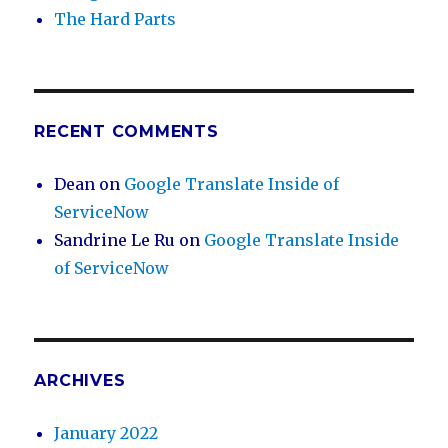
The Hard Parts
RECENT COMMENTS
Dean
on
Google Translate Inside of
ServiceNow
Sandrine Le Ru
on
Google Translate Inside
of ServiceNow
ARCHIVES
January 2022