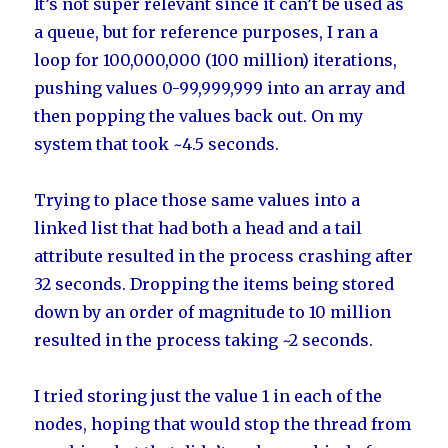
It’s not super relevant since it can’t be used as
a queue, but for reference purposes, I ran a
loop for 100,000,000 (100 million) iterations,
pushing values 0-99,999,999 into an array and
then popping the values back out. On my
system that took ~4.5 seconds.
Trying to place those same values into a
linked list that had both a head and a tail
attribute resulted in the process crashing after
32 seconds. Dropping the items being stored
down by an order of magnitude to 10 million
resulted in the process taking ~2 seconds.
I tried storing just the value 1 in each of the
nodes, hoping that would stop the thread from