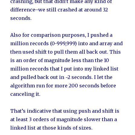
crashing, but that didn’t make any kind of
difference–we still crashed at around 32
seconds.
Also for comparison purposes, I pushed a
million records (0-999,999) into and array and
then used shift to pull them all back out. This
is an order of magnitude less than the 10
million records that I put into my linked list
and pulled back out in ~2 seconds. I let the
algorithm run for more 200 seconds before
canceling it.
That’s indicative that using push and shift is
at least 3 orders of magnitude slower than a
linked list at those kinds of sizes.