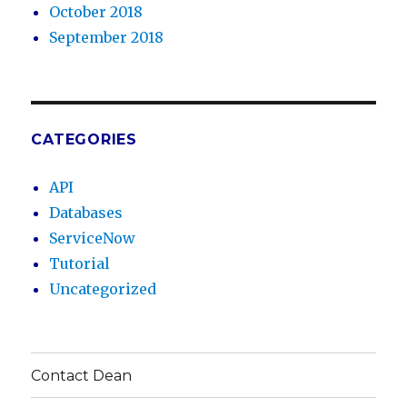
October 2018
September 2018
CATEGORIES
API
Databases
ServiceNow
Tutorial
Uncategorized
Contact Dean