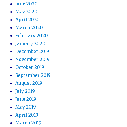
June 2020
May 2020
April 2020
March 2020
February 2020
January 2020
December 2019
November 2019
October 2019
September 2019
August 2019
July 2019
June 2019
May 2019
April 2019
March 2019