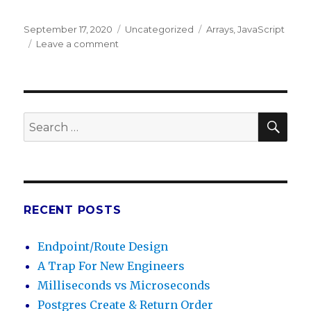
Posted
September 17, 2020
Categories
Uncategorized
Tags
Arrays
,
JavaScript
on
Leave a comment
on
Unshift
in
Javascript
SE
Search
for:
RECENT POSTS
Endpoint/Route Design
A Trap For New Engineers
Milliseconds vs Microseconds
Postgres Create & Return Order