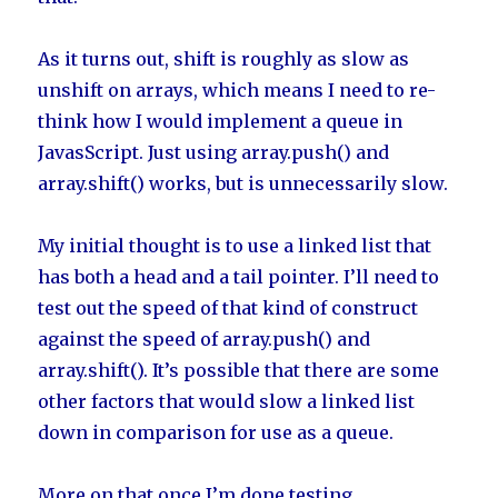
As it turns out, shift is roughly as slow as
unshift on arrays, which means I need to re-
think how I would implement a queue in
JavasScript. Just using array.push() and
array.shift() works, but is unnecessarily slow.
My initial thought is to use a linked list that
has both a head and a tail pointer. I’ll need to
test out the speed of that kind of construct
against the speed of array.push() and
array.shift(). It’s possible that there are some
other factors that would slow a linked list
down in comparison for use as a queue.
More on that once I’m done testing.