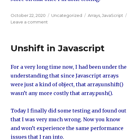
Posted
October 22, 2020
Categories
Uncategorized
Tags
Arrays
,
JavaScript
on
Leave a comment
on
Array.Shift
speed
Unshift in Javascript
For a very long time now, I had been under the
understanding that since Javascript arrays
were just a kind of object, that array.unshift()
wasn’t any more costly that array.push().
Today I finally did some testing and found out
that I was very much wrong. Now you know
and won’t experience the same performance
issues that I ran into.