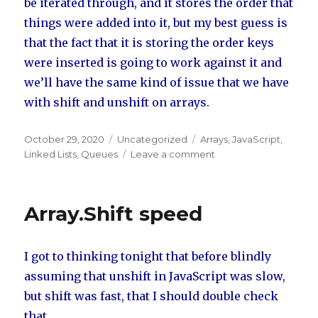
be iterated through, and it stores the order that
things were added into it, but my best guess is
that the fact that it is storing the order keys
were inserted is going to work against it and
we’ll have the same kind of issue that we have
with shift and unshift on arrays.
Posted
October 29, 2020
Categories
Uncategorized
Tags
Arrays
,
JavaScript
,
on
Linked Lists
,
Queues
Leave a comment
on
Queue
Creation
Options
Array.Shift speed
I got to thinking tonight that before blindly
assuming that unshift in JavaScript was slow,
but shift was fast, that I should double check
that.