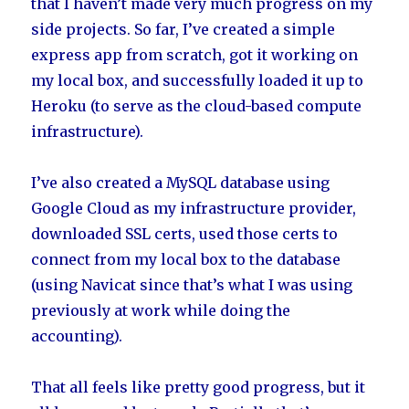
that I haven’t made very much progress on my
side projects. So far, I’ve created a simple
express app from scratch, got it working on
my local box, and successfully loaded it up to
Heroku (to serve as the cloud-based compute
infrastructure).
I’ve also created a MySQL database using
Google Cloud as my infrastructure provider,
downloaded SSL certs, used those certs to
connect from my local box to the database
(using Navicat since that’s what I was using
previously at work while doing the
accounting).
That all feels like pretty good progress, but it