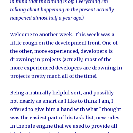
in mind that the timing is off. Everything I’m
talking about happening in the present actually
happened almost half a year ago.)
Welcome to another week. This week was a
little rough on the development front. One of
the other, more experienced, developers is
drowning in projects (actually, most of the
more experienced developers are drowning in
projects pretty much all of the time).
Being a naturally helpful sort, and possibly
not nearly as smart as I like to think I am, I
offered to give him a hand with what I thought
was the easiest part of his task list, new rules
in the rule engine that we used to provide all