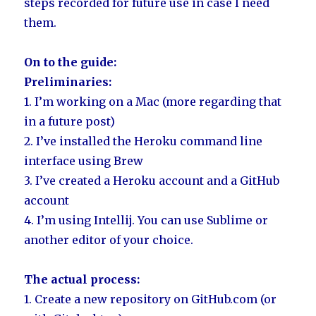
steps recorded for future use in case I need
them.
On to the guide:
Preliminaries:
1. I’m working on a Mac (more regarding that
in a future post)
2. I’ve installed the Heroku command line
interface using Brew
3. I’ve created a Heroku account and a GitHub
account
4. I’m using Intellij. You can use Sublime or
another editor of your choice.
The actual process:
1. Create a new repository on GitHub.com (or