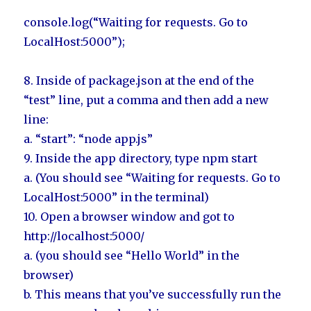
console.log(“Waiting for requests. Go to
LocalHost:5000”);
8. Inside of package.json at the end of the
“test” line, put a comma and then add a new
line:
a. “start”: “node app.js”
9. Inside the app directory, type npm start
a. (You should see “Waiting for requests. Go to
LocalHost:5000” in the terminal)
10. Open a browser window and got to
http://localhost:5000/
a. (you should see “Hello World” in the
browser)
b. This means that you’ve successfully run the