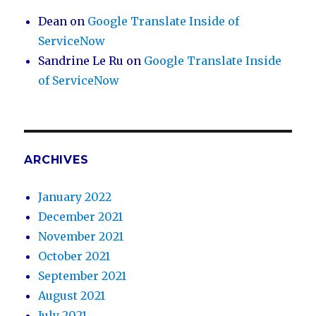
Dean
on
Google Translate Inside of
ServiceNow
Sandrine Le Ru
on
Google Translate Inside
of ServiceNow
ARCHIVES
January 2022
December 2021
November 2021
October 2021
September 2021
August 2021
July 2021