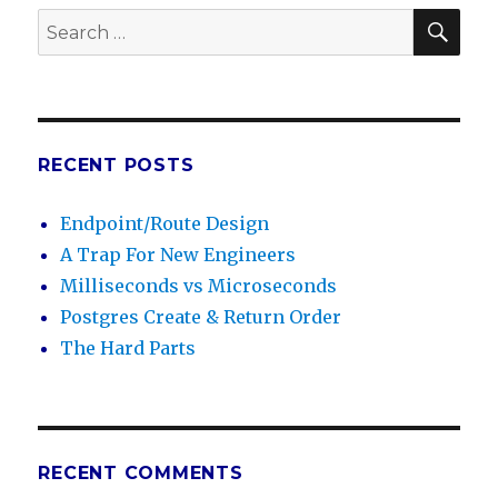
SE
Search
for:
RECENT POSTS
Endpoint/Route Design
A Trap For New Engineers
Milliseconds vs Microseconds
Postgres Create & Return Order
The Hard Parts
RECENT COMMENTS