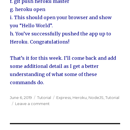
f. git push heroku master
g. heroku open
i. This should open your browser and show
you “Hello World”.
h. You’ve successfully pushed the app up to
Heroku. Congratulations!
That’s it for this week. I’ll come back and add
some additional detail as I get a better
understanding of what some of these
commands do.
Posted
June 6, 2019
Categories
Tutorial
Tags
Express
,
Heroku
,
NodeJS
,
Tutorial
on
Leave a comment
on
Express
App
Guide