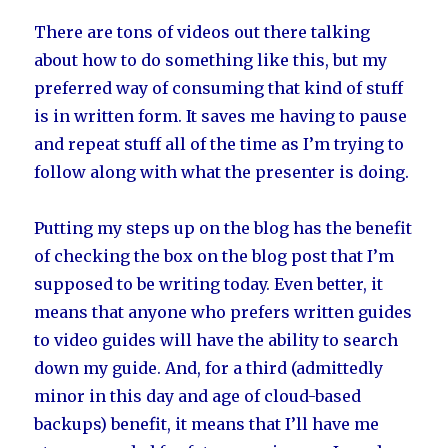
There are tons of videos out there talking
about how to do something like this, but my
preferred way of consuming that kind of stuff
is in written form. It saves me having to pause
and repeat stuff all of the time as I’m trying to
follow along with what the presenter is doing.
Putting my steps up on the blog has the benefit
of checking the box on the blog post that I’m
supposed to be writing today. Even better, it
means that anyone who prefers written guides
to video guides will have the ability to search
down my guide. And, for a third (admittedly
minor in this day and age of cloud-based
backups) benefit, it means that I’ll have me