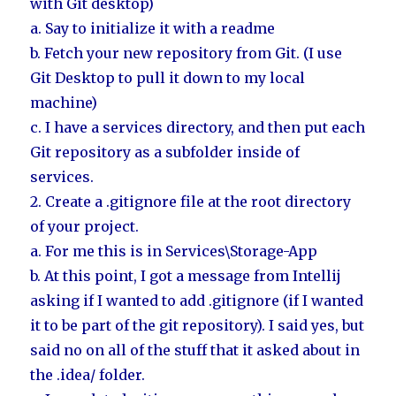
with Git desktop)
a. Say to initialize it with a readme
b. Fetch your new repository from Git. (I use
Git Desktop to pull it down to my local
machine)
c. I have a services directory, and then put each
Git repository as a subfolder inside of
services.
2. Create a .gitignore file at the root directory
of your project.
a. For me this is in Services\Storage-App
b. At this point, I got a message from Intellij
asking if I wanted to add .gitignore (if I wanted
it to be part of the git repository). I said yes, but
said no on all of the stuff that it asked about in
the .idea/ folder.