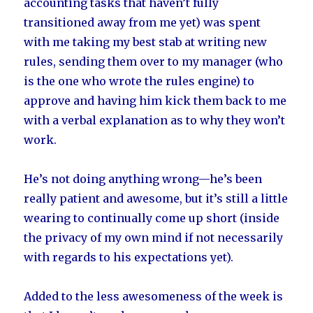
accounting tasks that haven’t fully
transitioned away from me yet) was spent
with me taking my best stab at writing new
rules, sending them over to my manager (who
is the one who wrote the rules engine) to
approve and having him kick them back to me
with a verbal explanation as to why they won’t
work.
He’s not doing anything wrong—he’s been
really patient and awesome, but it’s still a little
wearing to continually come up short (inside
the privacy of my own mind if not necessarily
with regards to his expectations yet).
Added to the less awesomeness of the week is