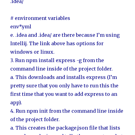
.idea/
# environment variables
env*.yml
e. .idea and .idea/ are there because I’m using
Intellij. The link above has options for
windows or linux.
3. Run npm install express -g from the
command line inside of the project folder.
a. This downloads and installs express (I’m
pretty sure that you only have to run this the
first time that you want to add express to an
app).
4. Run npm init from the command line inside
of the project folder.
a. This creates the package.json file that lists