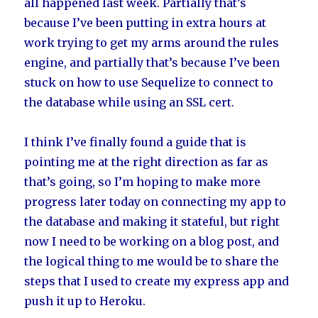
all happened last week. Partially that’s
because I’ve been putting in extra hours at
work trying to get my arms around the rules
engine, and partially that’s because I’ve been
stuck on how to use Sequelize to connect to
the database while using an SSL cert.
I think I’ve finally found a guide that is
pointing me at the right direction as far as
that’s going, so I’m hoping to make more
progress later today on connecting my app to
the database and making it stateful, but right
now I need to be working on a blog post, and
the logical thing to me would be to share the
steps that I used to create my express app and
push it up to Heroku.