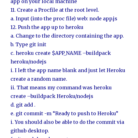
app on your local machine
11. Create a Procfile at the root level.
a. Input (into the proc file) web: node app.js
12. Push the app up to heroku
a. Change to the directory containing the app.
b. Type git init
c. heroku create $APP_NAME –buildpack
heroku/nodejs
i. I left the app name blank and just let Heroku
create a random name.
ii. That means my command was heroku
create –buildpack Heroku/nodejs
d. git add .
e. git commit -m “Ready to push to Heroku”
i. You should also be able to do the commit via
github desktop.