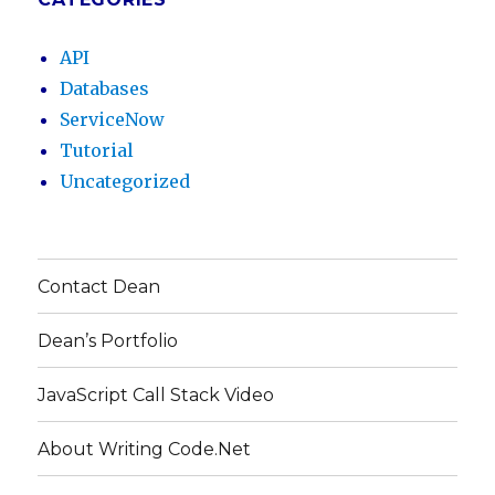
API
Databases
ServiceNow
Tutorial
Uncategorized
Contact Dean
Dean’s Portfolio
JavaScript Call Stack Video
About Writing Code.Net