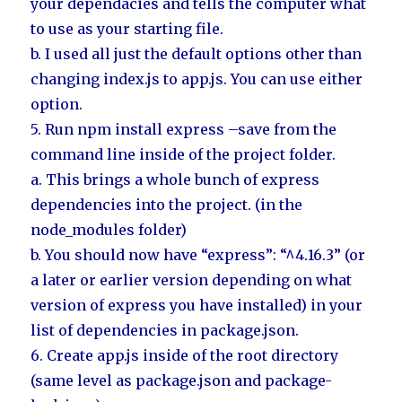
your dependacies and tells the computer what
to use as your starting file.
b. I used all just the default options other than
changing index.js to app.js. You can use either
option.
5. Run npm install express –save from the
command line inside of the project folder.
a. This brings a whole bunch of express
dependencies into the project. (in the
node_modules folder)
b. You should now have “express”: “^4.16.3” (or
a later or earlier version depending on what
version of express you have installed) in your
list of dependencies in package.json.
6. Create app.js inside of the root directory
(same level as package.json and package-