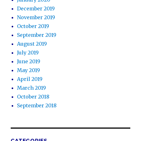
December 2019
November 2019
October 2019
September 2019
August 2019
July 2019
June 2019
May 2019
April 2019
March 2019
October 2018
September 2018
CATEGORIES