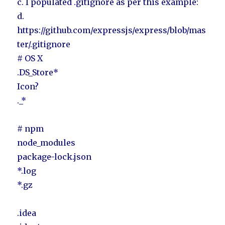
c. I populated .gitignore as per this example:
d.
https://github.com/expressjs/express/blob/mas
ter/.gitignore
# OS X
.DS_Store*
Icon?
._*
# npm
node_modules
package-lock.json
*.log
*.gz
.idea