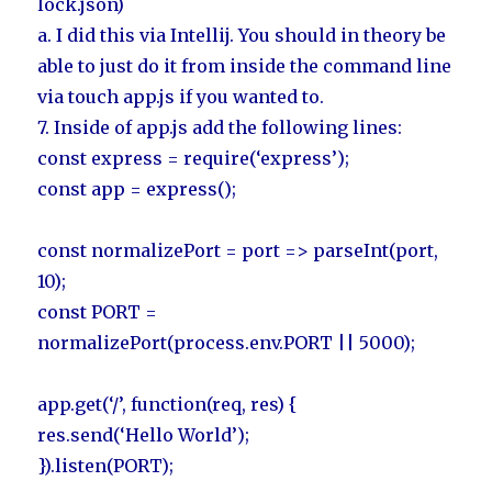
lock.json)
a. I did this via Intellij. You should in theory be
able to just do it from inside the command line
via touch app.js if you wanted to.
7. Inside of app.js add the following lines:
const express = require(‘express’);
const app = express();
const normalizePort = port => parseInt(port,
10);
const PORT =
normalizePort(process.env.PORT || 5000);
app.get(‘/’, function(req, res) {
res.send(‘Hello World’);
}).listen(PORT);