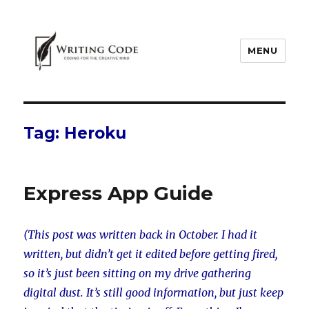
MENU
Tag:
Heroku
Express App Guide
(This post was written back in October. I had it
written, but didn’t get it edited before getting fired,
so it’s just been sitting on my drive gathering
digital dust. It’s still good information, but just keep