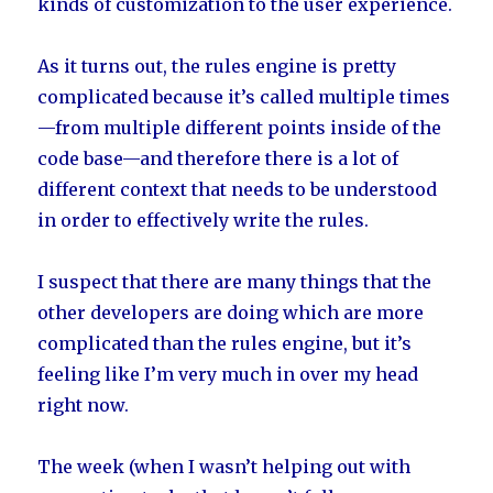
kinds of customization to the user experience.
As it turns out, the rules engine is pretty
complicated because it’s called multiple times
—from multiple different points inside of the
code base—and therefore there is a lot of
different context that needs to be understood
in order to effectively write the rules.
I suspect that there are many things that the
other developers are doing which are more
complicated than the rules engine, but it’s
feeling like I’m very much in over my head
right now.
The week (when I wasn’t helping out with