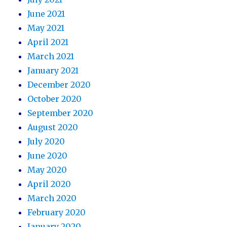
June 2021
May 2021
April 2021
March 2021
January 2021
December 2020
October 2020
September 2020
August 2020
July 2020
June 2020
May 2020
April 2020
March 2020
February 2020
January 2020